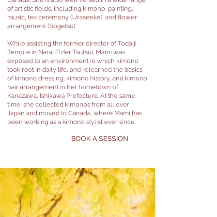
of artistic fields, including kimono, painting,
music, tea ceremony (Urasenke), and flower
arrangement (Sogetsu).
While assisting the former director of Todaiji
Temple in Nara, Elder Tsutsui, Mami was
exposed to an environment in which kimono
took root in daily life, and relearned the basics
of kimono dressing, kimono history, and kimono
hair arrangement in her hometown of
Kanazawa, Ishikawa Prefecture. At the same
time, she collected kimonos from all over
Japan and moved to Canada, where Mami has
been working as a kimono stylist ever since.
BOOK A SESSION