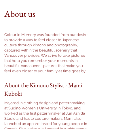
About us
Colour in Memory was founded from our desire
to provide a way to feel closer to Japanese
culture through kimono and photography,
captured within the beautiful scenery that
Vancouver provides. We strive to take pictures
that help you remember your moments in
beautiful Vancouver—pictures that make you
feel even closer to your family as time goes by.
About the Kimono Stylist - Mami
Kuboki
Majored in clothing design and patternmaking
at Sugino Women's University in Tokyo, and
worked as the first patternmaker at Jun Ashida
Studio and haute couture makers. Mami also
launched an apparel brand for young people in
Canada. She is also well versed in a wide range