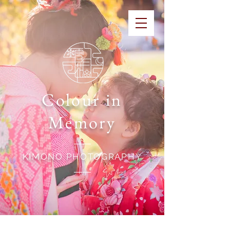
Colour in
Memory
KIMONO PHOTOGRAPHY